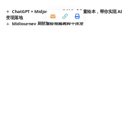
ChatGPT + Midjourney 3分钟生成儿童绘本，帮你实现 AI
变现落地
Midjourney 局部重绘视频教程十连发
用 Midjourney 制作游戏设定画
Midjourney 生成神奇怪兽的 Prompts 咒语提示词分享
汉服美女, Midjourney 汉服 Prompts 分享
TAGGED:
Midjourney
prompt
人物
神话
发表评价
您的邮箱地址不会被公开。
必填项已用
*
标注
评分