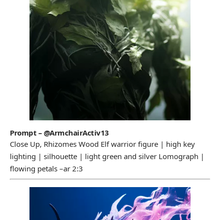
Prompt – @ArmchairActiv13
Close Up, Rhizomes Wood Elf warrior figure | high key
lighting | silhouette | light green and silver Lomograph |
flowing petals –ar 2:3