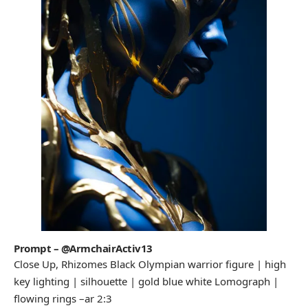
Prompt – @ArmchairActiv13
Close Up, Rhizomes Black Olympian warrior figure | high
key lighting | silhouette | gold blue white Lomograph |
flowing rings –ar 2:3