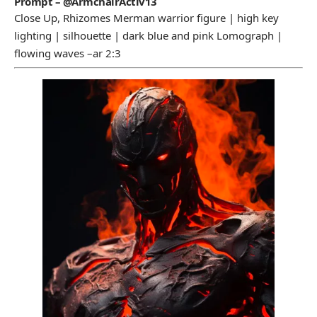
Prompt – @ArmchairActiv13
Close Up, Rhizomes Merman warrior figure | high key
lighting | silhouette | dark blue and pink Lomograph |
flowing waves –ar 2:3