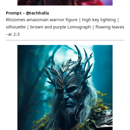
Prompt – @techhalla
Rhizomes amazonian warrior figure | high key lighting |
silhouette | brown and purple Lomograph | flowing leaves
–ar 2:3