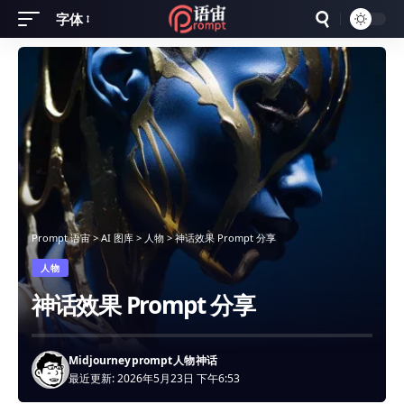
字体
Font
Resizer
Prompt 语宙
>
AI 图库
>
人物
>
神话效果 Prompt 分享
人物
神话效果 Prompt 分享
Midjourney
prompt
人物
神话
最近更新: 2026年5月23日 下午6:53