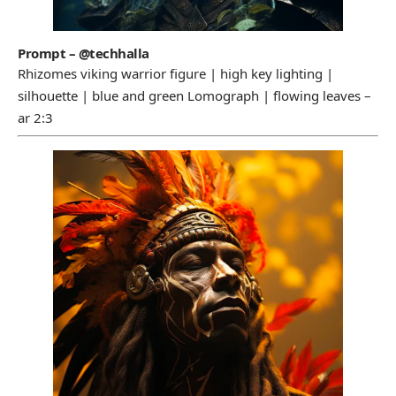
Prompt – @techhalla
Rhizomes viking warrior figure | high key lighting |
silhouette | blue and green Lomograph | flowing leaves –
ar 2:3