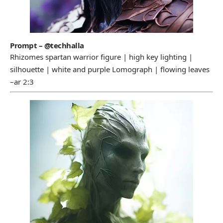
Prompt – @techhalla
Rhizomes spartan warrior figure | high key lighting |
silhouette | white and purple Lomograph | flowing leaves
–ar 2:3