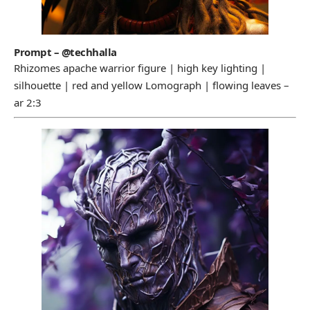
Prompt – @techhalla
Rhizomes apache warrior figure | high key lighting |
silhouette | red and yellow Lomograph | flowing leaves –
ar 2:3