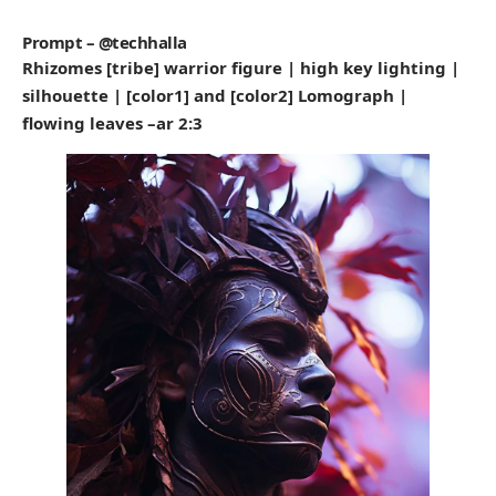
Prompt – @techhalla
Rhizomes [tribe] warrior figure | high key lighting |
silhouette | [color1] and [color2] Lomograph |
flowing leaves –ar 2:3