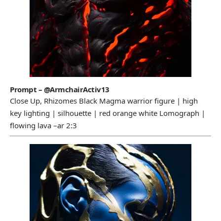
Prompt – @ArmchairActiv13
Close Up, Rhizomes Black Magma warrior figure | high
key lighting | silhouette | red orange white Lomograph |
flowing lava –ar 2:3